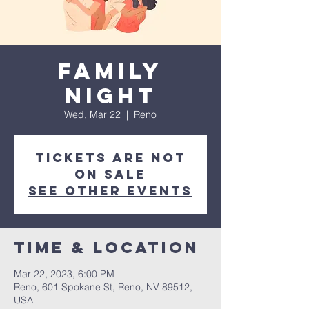
Family
Night
Wed, Mar 22
  |  
Reno
Tickets are not
on sale
See other events
Time & Location
Mar 22, 2023, 6:00 PM
Reno, 601 Spokane St, Reno, NV 89512,
USA