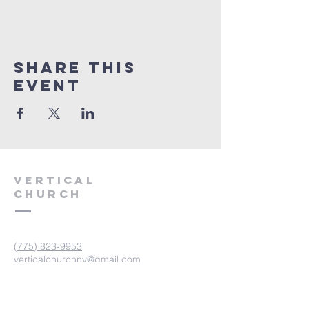
Share This
Event
VERTICAL
CHURCH
(775) 823-9953
verticalchurchnv@gmail.com
601 Spokane St, Reno, NV 89512