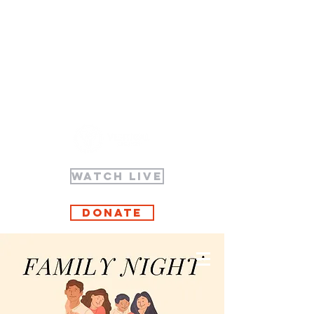
WATCH LIVE
Donate