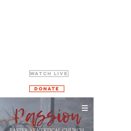
WATCH LIVE
Donate