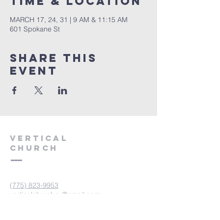
Time & Location
MARCH 17, 24, 31 | 9 AM & 11:15 AM
601 Spokane St
Share This
Event
VERTICAL
CHURCH
(775) 823-9953
verticalchurchnv@gmail.com
601 Spokane St, Reno, NV 89512