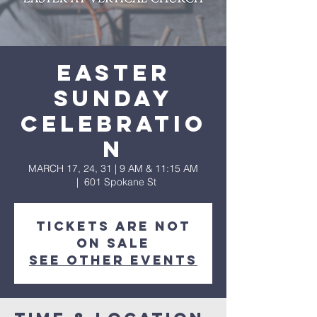
Easter
Sunday
Celebratio
n
MARCH 17, 24, 31 | 9 AM & 11:15 AM
  |  
601 Spokane St
Tickets are not
on sale
See other events