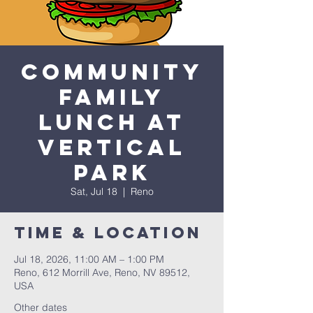
Community
Family
Lunch at
Vertical
Park
Sat, Jul 18
  |  
Reno
Time & Location
Jul 18, 2026, 11:00 AM – 1:00 PM
Reno, 612 Morrill Ave, Reno, NV 89512,
USA
Other dates