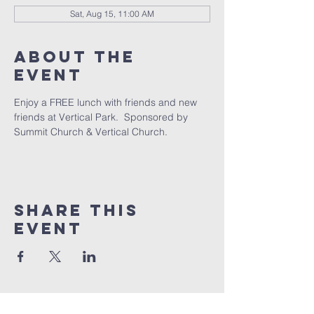
Sat, Aug 15, 11:00 AM
About The
Event
Enjoy a FREE lunch with friends and new 
friends at Vertical Park.  Sponsored by 
Summit Church & Vertical Church. 
Share This
Event