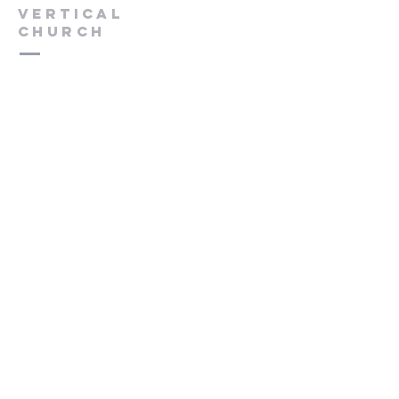
VERTICAL
CHURCH
(775) 823-9953
verticalchurchnv@gmail.com
601 Spokane St, Reno, NV 89512
Resource Center: 612 Morril Ave,
Reno, NV 89510