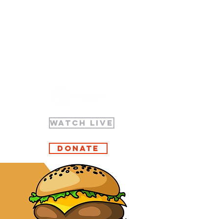
WATCH LIVE
Donate