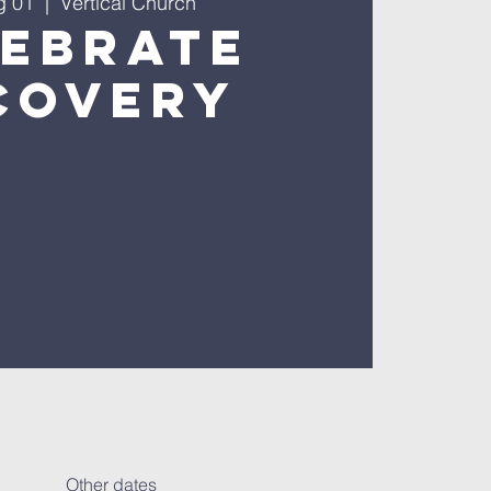
g 01
  |  
Vertical Church
lebrate
covery
Other dates