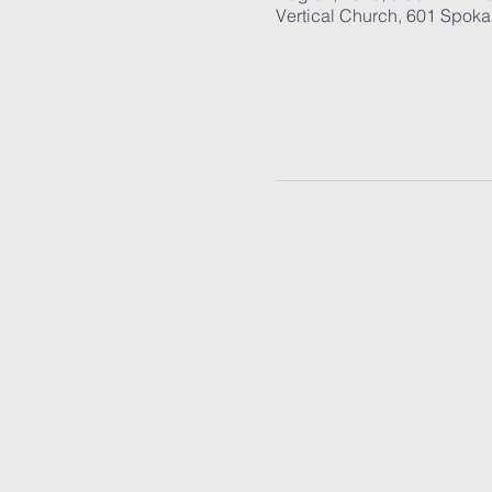
Vertical Church, 601 Spok