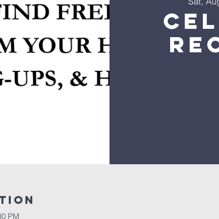
Sat, Au
Ce
Re
tion
:00 PM