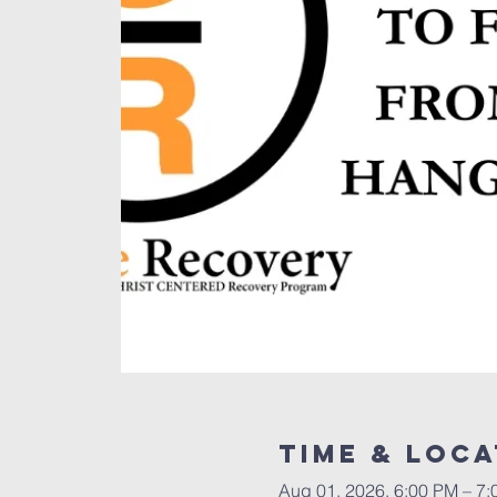
Time & Loca
Aug 01, 2026, 6:00 PM – 7