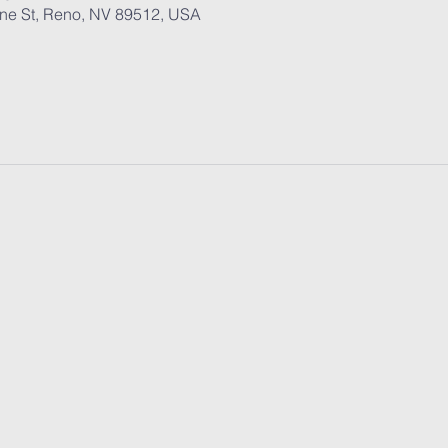
ane St, Reno, NV 89512, USA