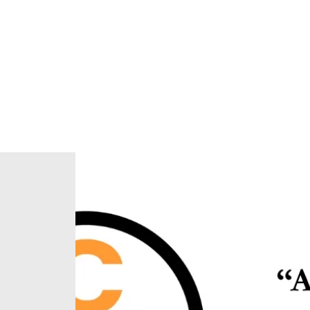
Home
About Us
Our Ministries