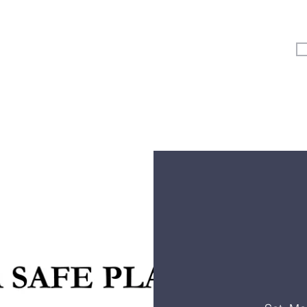
Vertical Kids
Student Ministry
Events
More