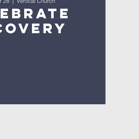
r 28
  |  
Vertical Church
lebrate
covery