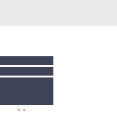
Submit