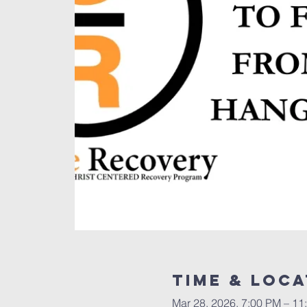
Time & Loca
Mar 28, 2026, 7:00 PM – 11