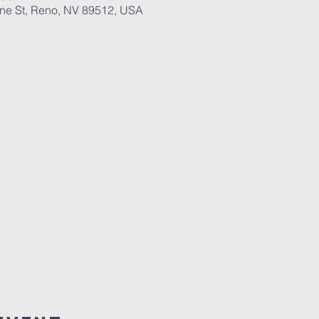
ane St, Reno, NV 89512, USA