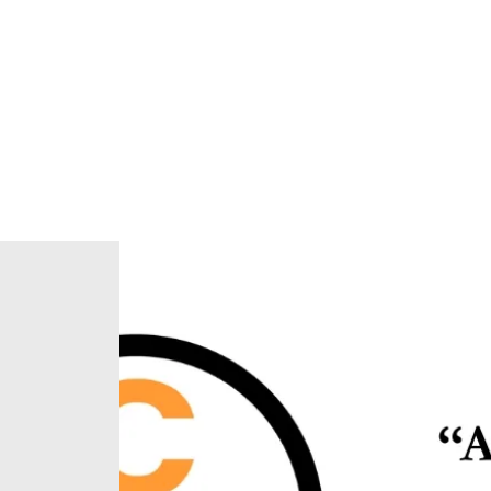
Home
About Us
Our Ministries