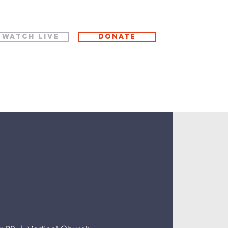
WATCH LIVE
Donate