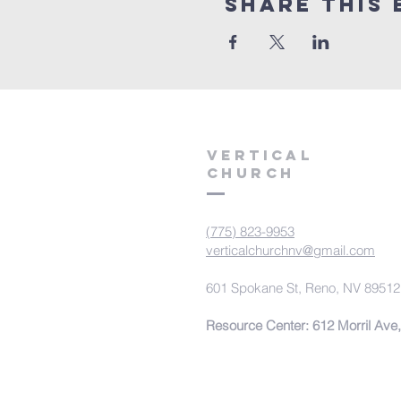
Share This 
VERTICAL
CHURCH
(775) 823-9953
verticalchurchnv@gmail.com
601 Spokane St, Reno, NV 89512
Resource Center: 612 Morril Ave