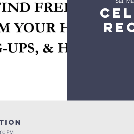
Sat, Ma
Ce
Re
tion
:00 PM