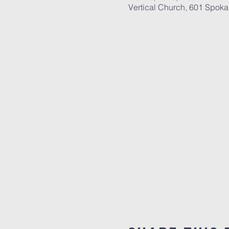
Vertical Church, 601 Spok