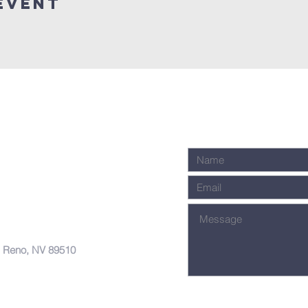
Event
, Reno, NV 89510