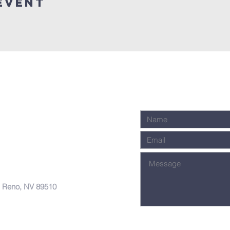
Event
, Reno, NV 89510