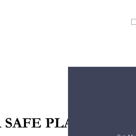
Vertical Kids
Student Ministry
Events
More