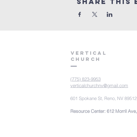
Share This 
VERTICAL
CHURCH
(775) 823-9953
verticalchurchnv@gmail.com
601 Spokane St, Reno, NV 89512
Resource Center: 612 Morril Ave