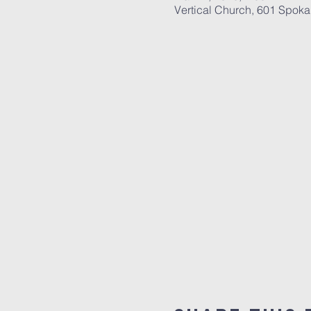
Vertical Church, 601 Spok