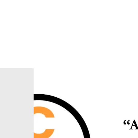
Home
About Us
Our Ministries