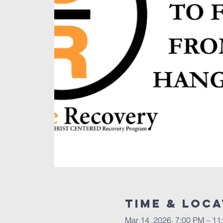
Time & Loca
Mar 14, 2026, 7:00 PM – 11