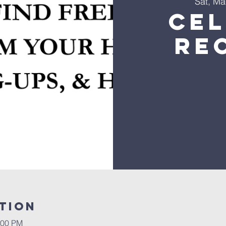
Sat, Ma
Ce
Re
tion
:00 PM