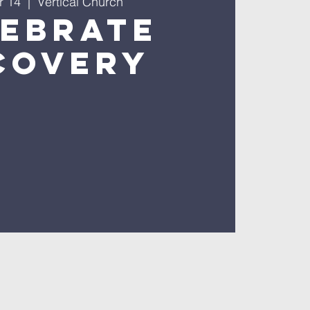
r 14
  |  
Vertical Church
lebrate
covery