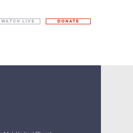
WATCH LIVE
Donate