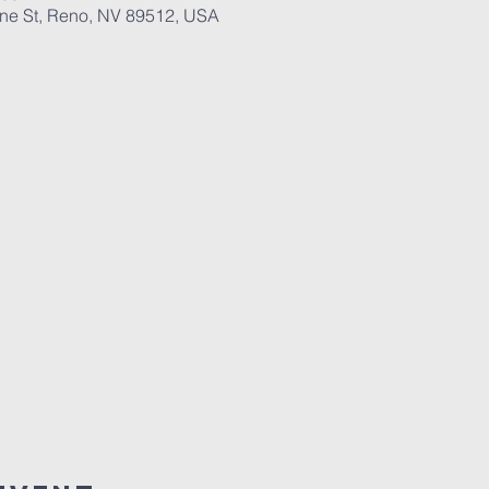
ane St, Reno, NV 89512, USA