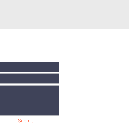
Submit