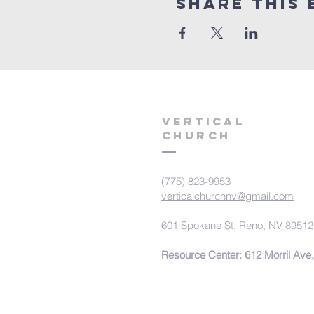
Share This 
VERTICAL
CHURCH
(775) 823-9953
verticalchurchnv@gmail.com
601 Spokane St, Reno, NV 89512
Resource Center: 612 Morril Ave