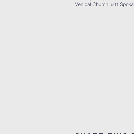
Vertical Church, 601 Spok