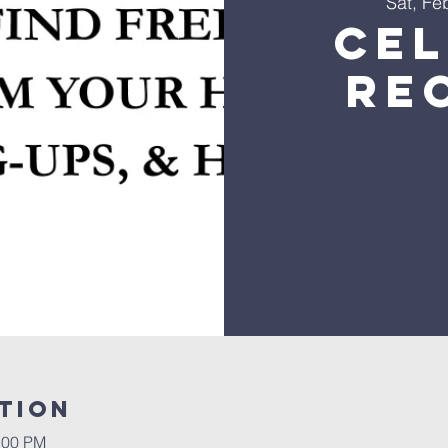
Sat, Fe
Ce
Re
tion
:00 PM