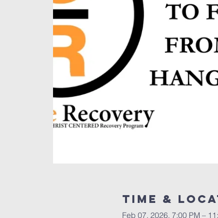
Time & Loca
Feb 07, 2026, 7:00 PM – 11