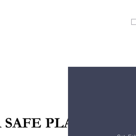
Vertical Kids
Student Ministry
Events
More