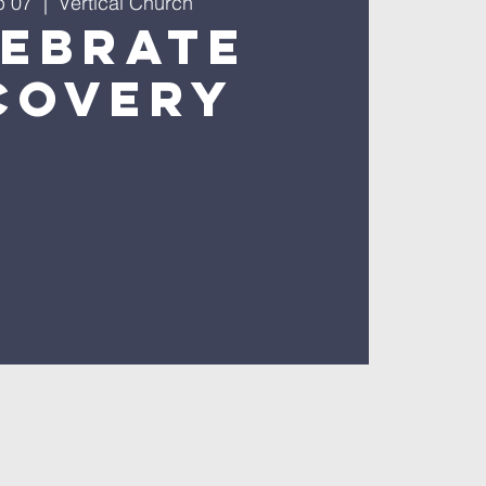
b 07
  |  
Vertical Church
lebrate
covery