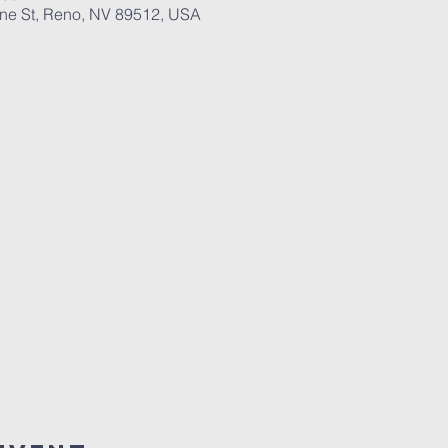
ane St, Reno, NV 89512, USA