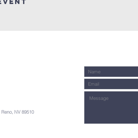
Event
, Reno, NV 89510