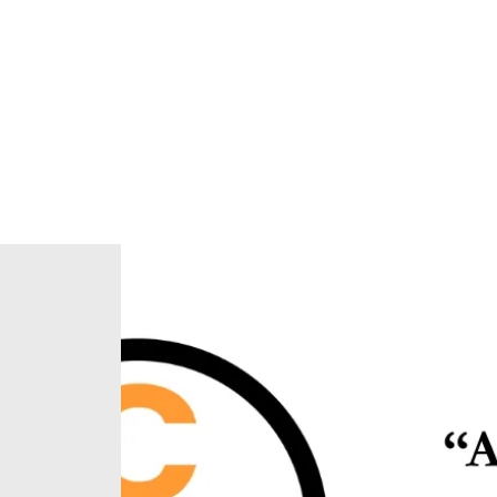
Home
About Us
Our Ministries