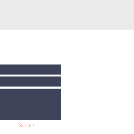
Submit