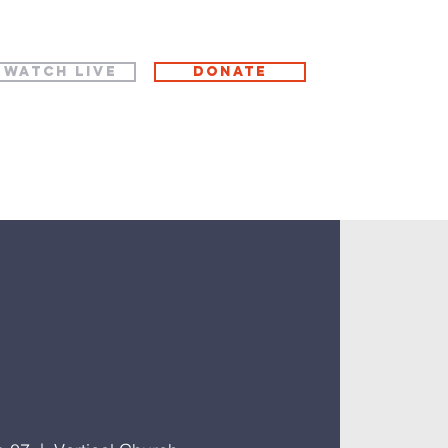
WATCH LIVE
Donate