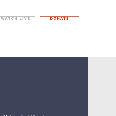
WATCH LIVE
Donate