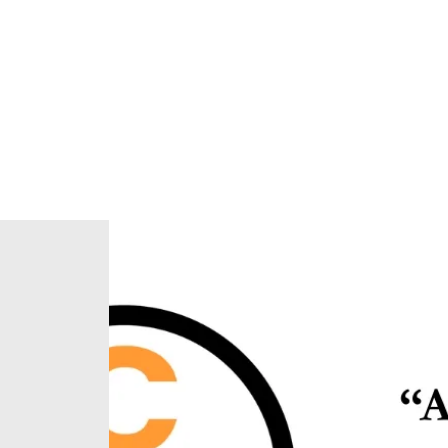
Home
About Us
Our Ministries