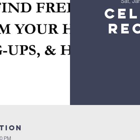
Sat, Ja
Ce
Re
tion
00 PM