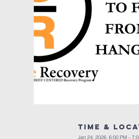
Time & Loca
Jan 24, 2026, 6:00 PM – 7: