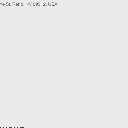
ane St, Reno, NV 89512, USA