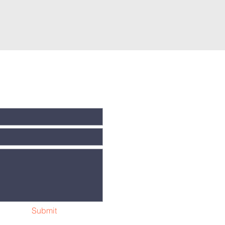
Submit