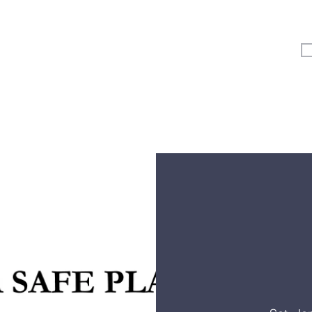
Vertical Kids
Student Ministry
Events
More