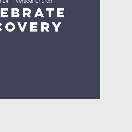
n 24
  |  
Vertical Church
lebrate
covery