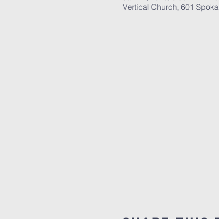
Vertical Church, 601 Spok