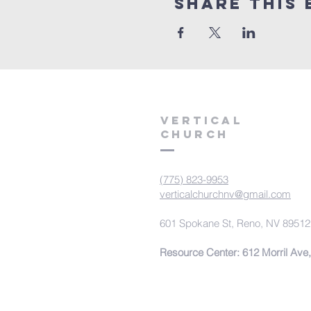
Share This 
VERTICAL
CHURCH
(775) 823-9953
verticalchurchnv@gmail.com
601 Spokane St, Reno, NV 89512
Resource Center: 612 Morril Ave