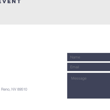
Event
, Reno, NV 89510