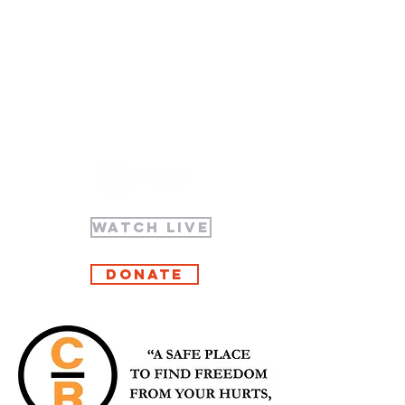
WATCH LIVE
Donate