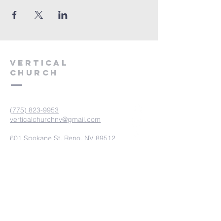
VERTICAL
CHURCH
(775) 823-9953
verticalchurchnv@gmail.com
601 Spokane St, Reno, NV 89512
Resource Center: 612 Morril Ave,
Reno, NV 89510