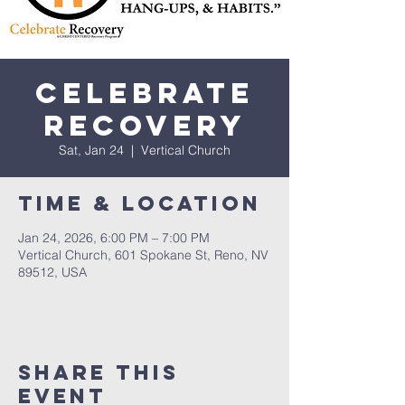
Celebrate
Recovery
Sat, Jan 24
  |  
Vertical Church
Time & Location
Jan 24, 2026, 6:00 PM – 7:00 PM
Vertical Church, 601 Spokane St, Reno, NV
89512, USA
Share This
Event