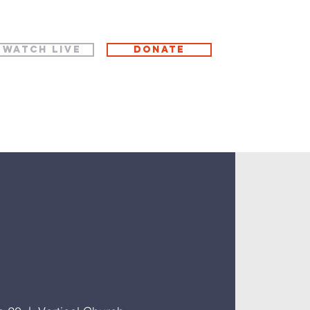
WATCH LIVE
Donate