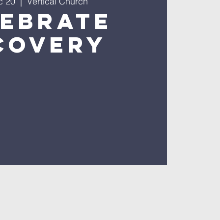
c 20
  |  
Vertical Church
lebrate
covery