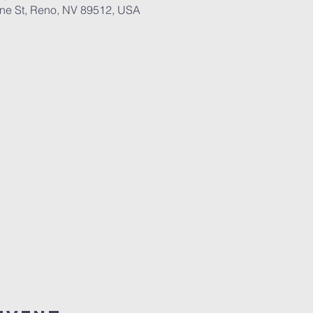
ane St, Reno, NV 89512, USA