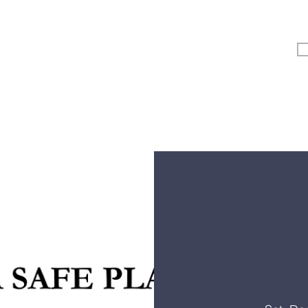
Vertical Kids
Student Ministry
Events
More