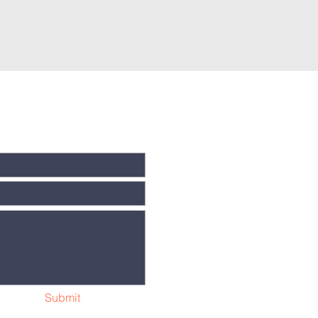
Submit