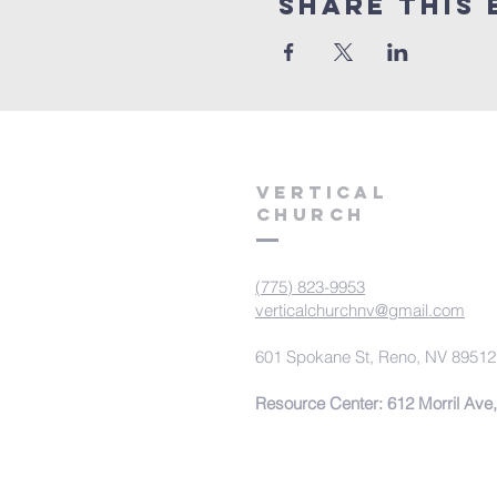
Share This 
VERTICAL
CHURCH
(775) 823-9953
verticalchurchnv@gmail.com
601 Spokane St, Reno, NV 89512
Resource Center: 612 Morril Ave