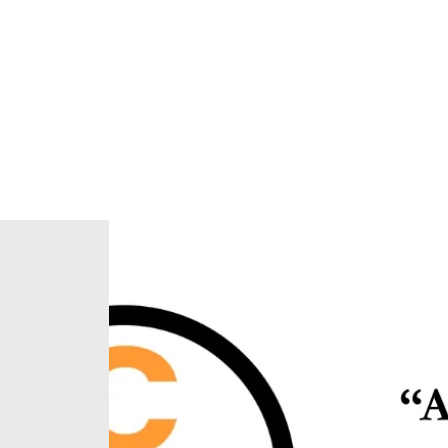
Home
About Us
Our Ministries