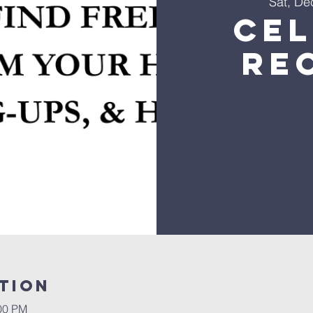
Sat, De
Ce
Re
tion
:00 PM