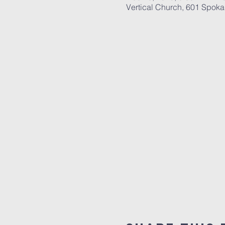
Vertical Church, 601 Spok