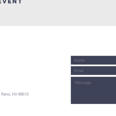
Event
, Reno, NV 89510