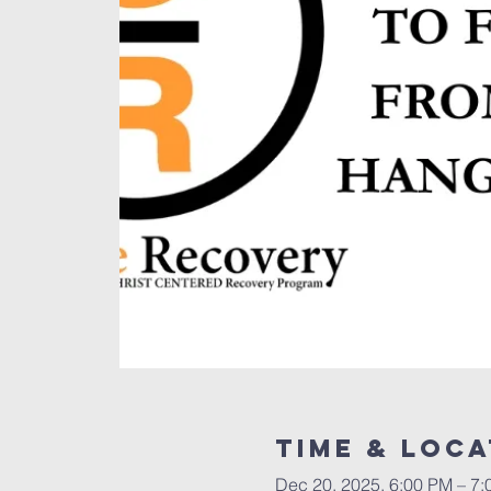
Time & Loca
Dec 20, 2025, 6:00 PM – 7