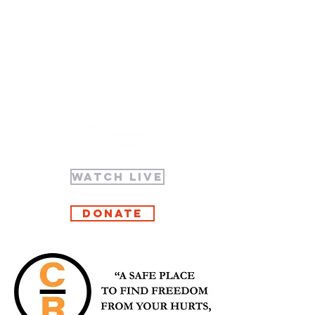
WATCH LIVE
Donate