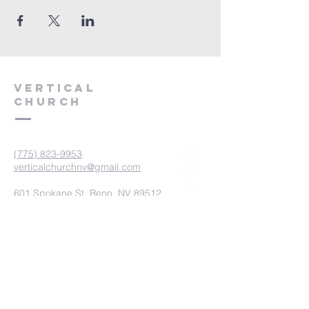
VERTICAL
CHURCH
(775) 823-9953
verticalchurchnv@gmail.com
601 Spokane St, Reno, NV 89512
Resource Center: 612 Morril Ave,
Reno, NV 89510