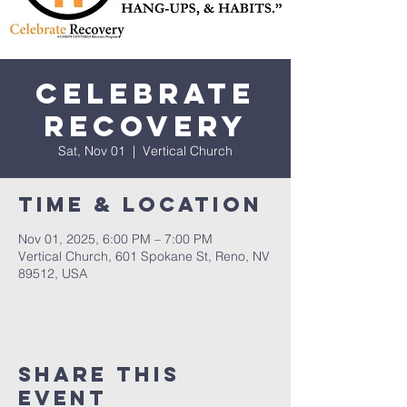
Celebrate
Recovery
Sat, Nov 01
  |  
Vertical Church
Time & Location
Nov 01, 2025, 6:00 PM – 7:00 PM
Vertical Church, 601 Spokane St, Reno, NV
89512, USA
Share This
Event