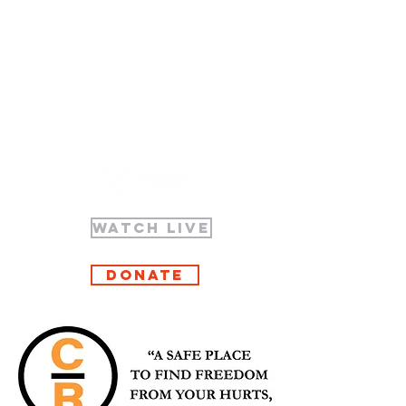
WATCH LIVE
Donate