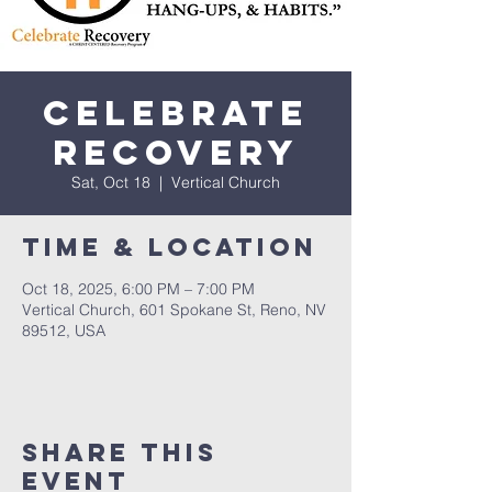
Celebrate
Recovery
Sat, Oct 18
  |  
Vertical Church
Time & Location
Oct 18, 2025, 6:00 PM – 7:00 PM
Vertical Church, 601 Spokane St, Reno, NV
89512, USA
Share This
Event