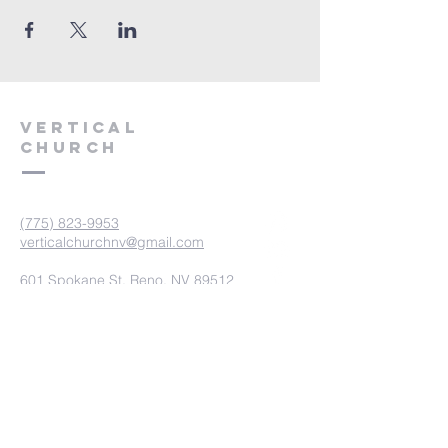
VERTICAL
CHURCH
(775) 823-9953
verticalchurchnv@gmail.com
601 Spokane St, Reno, NV 89512
Resource Center: 612 Morril Ave,
Reno, NV 89510