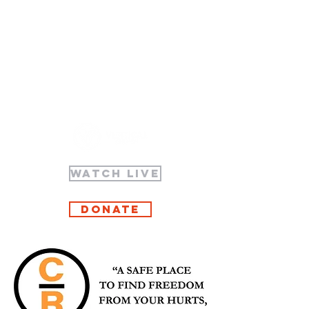
WATCH LIVE
Donate