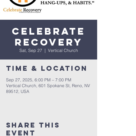
Celebrate
Recovery
Sat, Sep 27
  |  
Vertical Church
Time & Location
Sep 27, 2025, 6:00 PM – 7:00 PM
Vertical Church, 601 Spokane St, Reno, NV
89512, USA
Share This
Event