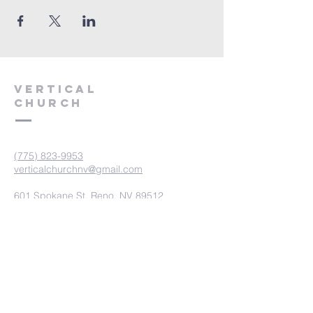
VERTICAL
CHURCH
(775) 823-9953
verticalchurchnv@gmail.com
601 Spokane St, Reno, NV 89512
Resource Center: 612 Morril Ave,
Reno, NV 89510