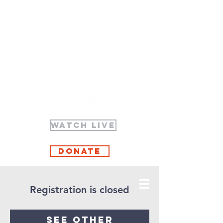
WATCH LIVE
Donate
Registration is closed
See other