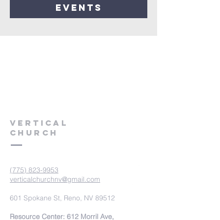
events
VERTICAL
CHURCH
(775) 823-9953
verticalchurchnv@gmail.com
601 Spokane St, Reno, NV 89512
Resource Center: 612 Morril Ave,