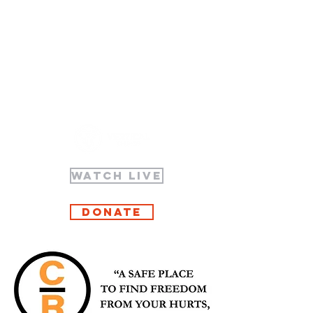
WATCH LIVE
Donate