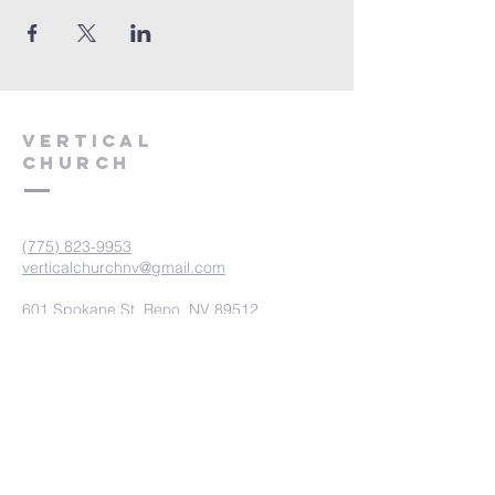
VERTICAL
CHURCH
(775) 823-9953
verticalchurchnv@gmail.com
601 Spokane St, Reno, NV 89512
Resource Center: 612 Morril Ave,
Reno, NV 89510