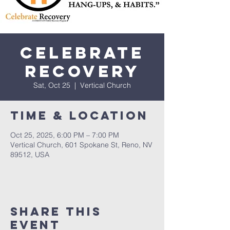
Celebrate
Recovery
Sat, Oct 25
  |  
Vertical Church
Time & Location
Oct 25, 2025, 6:00 PM – 7:00 PM
Vertical Church, 601 Spokane St, Reno, NV
89512, USA
Share This
Event